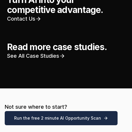
competitive advantage.
Contact Us
Read more case studies.
See All Case Studies
Not sure where to start?
Run the free 2 minute AI Opportunity Scan