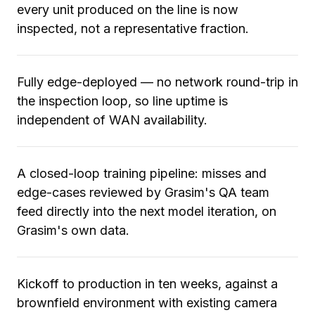
every unit produced on the line is now
inspected, not a representative fraction.
Fully edge-deployed — no network round-trip in
the inspection loop, so line uptime is
independent of WAN availability.
A closed-loop training pipeline: misses and
edge-cases reviewed by Grasim's QA team
feed directly into the next model iteration, on
Grasim's own data.
Kickoff to production in ten weeks, against a
brownfield environment with existing camera