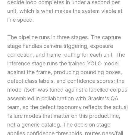
decide loop completes in under a second per
unit, which is what makes the system viable at
line speed.
The pipeline runs in three stages. The capture
stage handles camera triggering, exposure
correction, and frame routing for each unit. The
inference stage runs the trained YOLO model
against the frame, producing bounding boxes,
defect class labels, and confidence scores; the
model itself was tuned against a labelled corpus
assembled in collaboration with Grasim's QA
team, so the defect taxonomy reflects the actual
failure modes that matter on this product line,
not a generic catalog. The decision stage
applies confidence thresholds, routes pass/fail