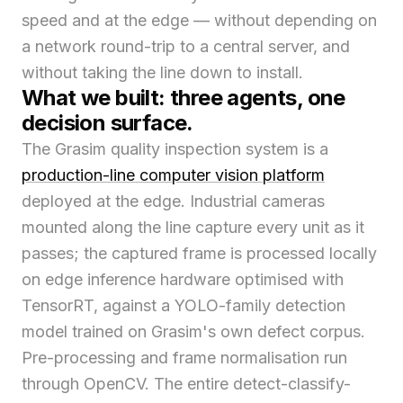
speed and at the edge — without depending on
a network round-trip to a central server, and
without taking the line down to install.
What we built: three agents, one
decision surface.
The Grasim quality inspection system is a
production-line computer vision platform
deployed at the edge. Industrial cameras
mounted along the line capture every unit as it
passes; the captured frame is processed locally
on edge inference hardware optimised with
TensorRT, against a YOLO-family detection
model trained on Grasim's own defect corpus.
Pre-processing and frame normalisation run
through OpenCV. The entire detect-classify-