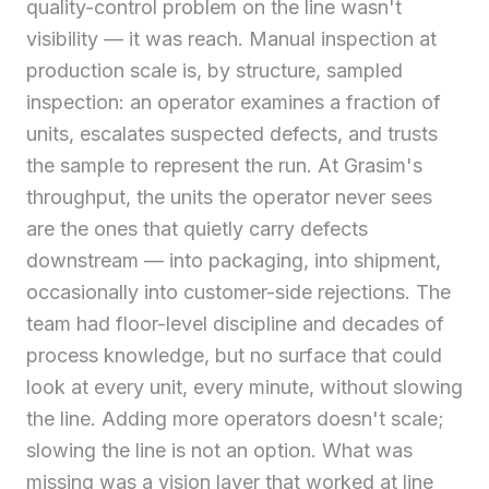
quality-control problem on the line wasn't
visibility — it was reach. Manual inspection at
production scale is, by structure, sampled
inspection: an operator examines a fraction of
units, escalates suspected defects, and trusts
the sample to represent the run. At Grasim's
throughput, the units the operator never sees
are the ones that quietly carry defects
downstream — into packaging, into shipment,
occasionally into customer-side rejections. The
team had floor-level discipline and decades of
process knowledge, but no surface that could
look at every unit, every minute, without slowing
the line. Adding more operators doesn't scale;
slowing the line is not an option. What was
missing was a vision layer that worked at line