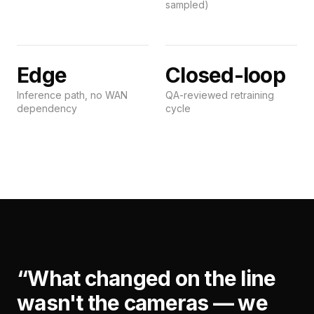
sampled)
Edge
Closed-loop
Inference path, no WAN
QA-reviewed retraining
dependency
cycle
“
What changed on the line
wasn't the cameras — we