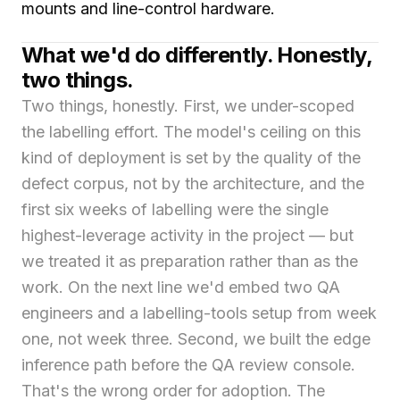
mounts and line-control hardware.
What we'd do differently. Honestly,
two things.
Two things, honestly. First, we under-scoped
the labelling effort. The model's ceiling on this
kind of deployment is set by the quality of the
defect corpus, not by the architecture, and the
first six weeks of labelling were the single
highest-leverage activity in the project — but
we treated it as preparation rather than as the
work. On the next line we'd embed two QA
engineers and a labelling-tools setup from week
one, not week three. Second, we built the edge
inference path before the QA review console.
That's the wrong order for adoption. The