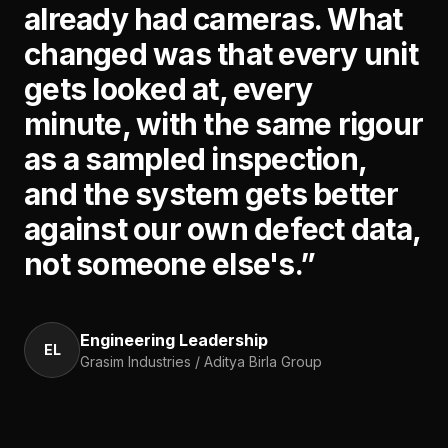
already had cameras. What
changed was that every unit
gets looked at, every
minute, with the same rigour
as a sampled inspection,
and the system gets better
against our own defect data,
not someone else's.
”
Engineering Leadership
EL
Grasim Industries / Aditya Birla Group