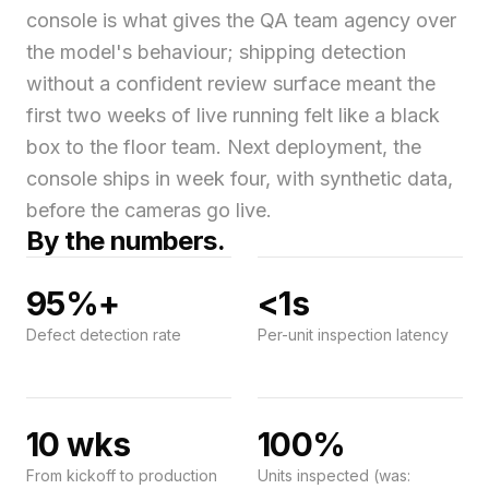
console is what gives the QA team agency over
the model's behaviour; shipping detection
without a confident review surface meant the
first two weeks of live running felt like a black
box to the floor team. Next deployment, the
console ships in week four, with synthetic data,
before the cameras go live.
By the numbers.
95%+
<1s
Defect detection rate
Per-unit inspection latency
10 wks
100%
From kickoff to production
Units inspected (was: