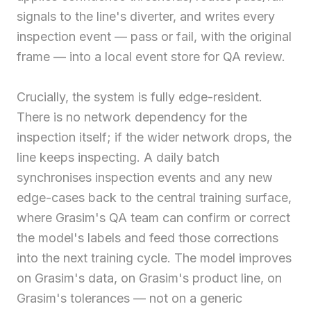
signals to the line's diverter, and writes every
inspection event — pass or fail, with the original
frame — into a local event store for QA review.
Crucially, the system is fully edge-resident.
There is no network dependency for the
inspection itself; if the wider network drops, the
line keeps inspecting. A daily batch
synchronises inspection events and any new
edge-cases back to the central training surface,
where Grasim's QA team can confirm or correct
the model's labels and feed those corrections
into the next training cycle. The model improves
on Grasim's data, on Grasim's product line, on
Grasim's tolerances — not on a generic