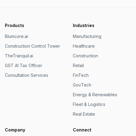
Products
Industries
Blumcore.ai
Manufacturing
Construction Control Tower
Healthcare
TheTranquil.ai
Construction
GST AI Tax Officer
Retail
Consultation Services
FinTech
GovTech
Energy & Renewables
Fleet & Logistics
Real Estate
Company
Connect