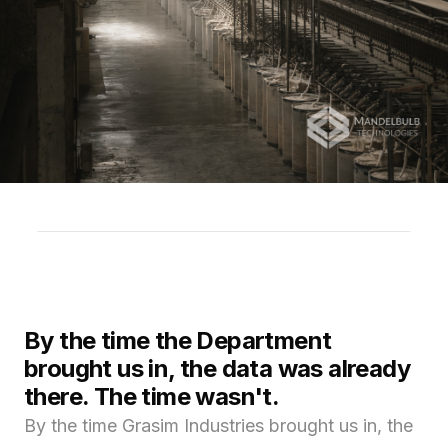
By the time the Department
brought us in, the data was already
there. The time wasn't.
By the time Grasim Industries brought us in, the