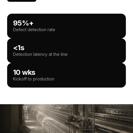
95%+
Defect detection rate
<1s
Detection latency at the line
10 wks
Kickoff to production