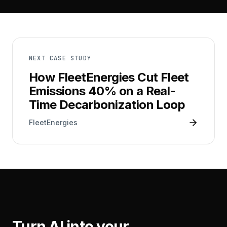
NEXT CASE STUDY
How FleetEnergies Cut Fleet
Emissions 40% on a Real-
Time Decarbonization Loop
FleetEnergies
Turn AI into your