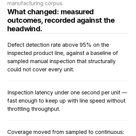
manufacturing corpus.
What changed: measured
outcomes, recorded against the
headwind.
Defect detection rate above 95% on the
inspected product line, against a baseline of
sampled manual inspection that structurally
could not cover every unit.
Inspection latency under one second per unit —
fast enough to keep up with line speed without
throttling throughput.
Coverage moved from sampled to continuous: