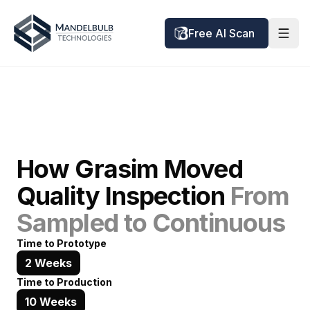
Free AI Scan
How Grasim Moved
Quality Inspection
From
Sampled to Continuous
Time to Prototype
2 Weeks
Time to Production
10 Weeks