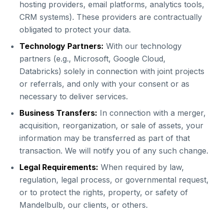
hosting providers, email platforms, analytics tools,
CRM systems). These providers are contractually
obligated to protect your data.
Technology Partners:
With our technology
partners (e.g., Microsoft, Google Cloud,
Databricks) solely in connection with joint projects
or referrals, and only with your consent or as
necessary to deliver services.
Business Transfers:
In connection with a merger,
acquisition, reorganization, or sale of assets, your
information may be transferred as part of that
transaction. We will notify you of any such change.
Legal Requirements:
When required by law,
regulation, legal process, or governmental request,
or to protect the rights, property, or safety of
Mandelbulb, our clients, or others.