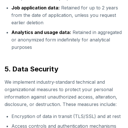
Job application data:
Retained for up to 2 years
from the date of application, unless you request
earlier deletion
Analytics and usage data:
Retained in aggregated
or anonymized form indefinitely for analytical
purposes
5. Data Security
We implement industry-standard technical and
organizational measures to protect your personal
information against unauthorized access, alteration,
disclosure, or destruction. These measures include:
Encryption of data in transit (TLS/SSL) and at rest
Access controls and authentication mechanisms