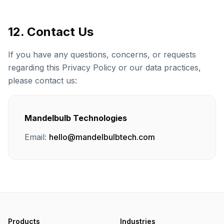
12. Contact Us
If you have any questions, concerns, or requests
regarding this Privacy Policy or our data practices,
please contact us:
Mandelbulb Technologies
Email:
hello@mandelbulbtech.com
Products
Industries