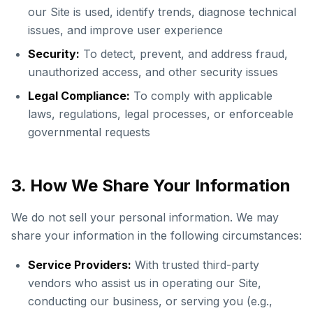
our Site is used, identify trends, diagnose technical
issues, and improve user experience
Security:
To detect, prevent, and address fraud,
unauthorized access, and other security issues
Legal Compliance:
To comply with applicable
laws, regulations, legal processes, or enforceable
governmental requests
3. How We Share Your Information
We do not sell your personal information. We may
share your information in the following circumstances:
Service Providers:
With trusted third-party
vendors who assist us in operating our Site,
conducting our business, or serving you (e.g.,