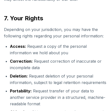
7. Your Rights
Depending on your jurisdiction, you may have the
following rights regarding your personal information:
Access:
Request a copy of the personal
information we hold about you
Correction:
Request correction of inaccurate or
incomplete data
Deletion:
Request deletion of your personal
information, subject to legal retention requirements
Portability:
Request transfer of your data to
another service provider in a structured, machine-
readable format