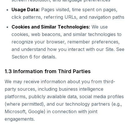
Usage Data:
Pages visited, time spent on pages,
click patterns, referring URLs, and navigation paths
Cookies and Similar Technologies:
We use
cookies, web beacons, and similar technologies to
recognize your browser, remember preferences,
and understand how you interact with our Site. See
Section 6 for details.
1.3 Information from Third Parties
We may receive information about you from third-
party sources, including business intelligence
platforms, publicly available data, social media profiles
(where permitted), and our technology partners (e.g.,
Microsoft, Google) in connection with joint
engagements.