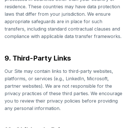
residence. These countries may have data protection
laws that differ from your jurisdiction. We ensure
appropriate safeguards are in place for such
transfers, including standard contractual clauses and
compliance with applicable data transfer frameworks.
9. Third-Party Links
Our Site may contain links to third-party websites,
platforms, or services (e.g., LinkedIn, Microsoft,
partner websites). We are not responsible for the
privacy practices of these third parties. We encourage
you to review their privacy policies before providing
any personal information.