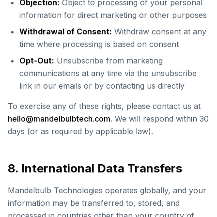
Objection:
Object to processing of your personal
information for direct marketing or other purposes
Withdrawal of Consent:
Withdraw consent at any
time where processing is based on consent
Opt-Out:
Unsubscribe from marketing
communications at any time via the unsubscribe
link in our emails or by contacting us directly
To exercise any of these rights, please contact us at
hello@mandelbulbtech.com
. We will respond within 30
days (or as required by applicable law).
8. International Data Transfers
Mandelbulb Technologies operates globally, and your
information may be transferred to, stored, and
processed in countries other than your country of