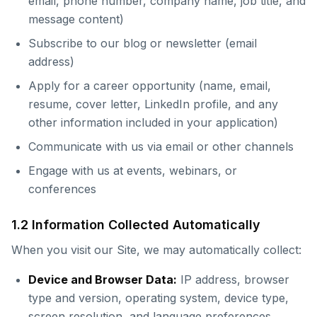
email, phone number, company name, job title, and
message content)
Subscribe to our blog or newsletter (email
address)
Apply for a career opportunity (name, email,
resume, cover letter, LinkedIn profile, and any
other information included in your application)
Communicate with us via email or other channels
Engage with us at events, webinars, or
conferences
1.2 Information Collected Automatically
When you visit our Site, we may automatically collect:
Device and Browser Data:
IP address, browser
type and version, operating system, device type,
screen resolution, and language preferences