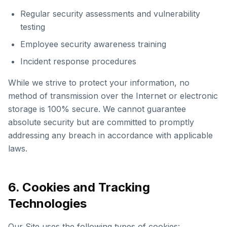
Regular security assessments and vulnerability
testing
Employee security awareness training
Incident response procedures
While we strive to protect your information, no
method of transmission over the Internet or electronic
storage is 100% secure. We cannot guarantee
absolute security but are committed to promptly
addressing any breach in accordance with applicable
laws.
6. Cookies and Tracking
Technologies
Our Site uses the following types of cookies: