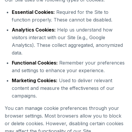
Essential Cookies:
Required for the Site to
function properly. These cannot be disabled.
Analytics Cookies:
Help us understand how
visitors interact with our Site (e.g., Google
Analytics). These collect aggregated, anonymized
data.
Functional Cookies:
Remember your preferences
and settings to enhance your experience.
Marketing Cookies:
Used to deliver relevant
content and measure the effectiveness of our
campaigns.
You can manage cookie preferences through your
browser settings. Most browsers allow you to block
or delete cookies. However, disabling certain cookies
may affect the functionality of our Site.