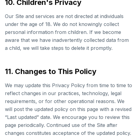
10. Children's Privacy
Our Site and services are not directed at individuals
under the age of 18. We do not knowingly collect
personal information from children. If we become
aware that we have inadvertently collected data from
a child, we will take steps to delete it promptly.
11. Changes to This Policy
We may update this Privacy Policy from time to time to
reflect changes in our practices, technology, legal
requirements, or for other operational reasons. We
will post the updated policy on this page with a revised
“Last updated” date. We encourage you to review this
page periodically. Continued use of the Site after
changes constitutes acceptance of the updated policy.