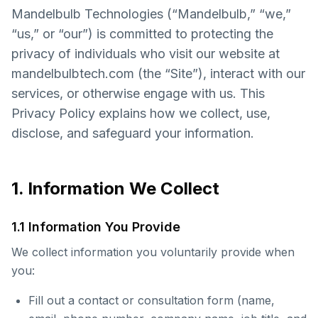
Mandelbulb Technologies (“Mandelbulb,” “we,”
“us,” or “our”) is committed to protecting the
privacy of individuals who visit our website at
mandelbulbtech.com (the “Site”), interact with our
services, or otherwise engage with us. This
Privacy Policy explains how we collect, use,
disclose, and safeguard your information.
1. Information We Collect
1.1 Information You Provide
We collect information you voluntarily provide when
you:
Fill out a contact or consultation form (name,