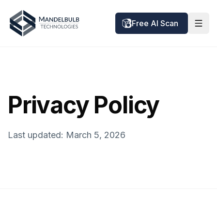
Free AI Scan
Privacy Policy
Last updated: March 5, 2026