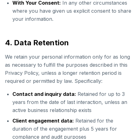
With Your Consent:
In any other circumstances
where you have given us explicit consent to share
your information.
4. Data Retention
We retain your personal information only for as long
as necessary to fulfill the purposes described in this
Privacy Policy, unless a longer retention period is
required or permitted by law. Specifically:
Contact and inquiry data:
Retained for up to 3
years from the date of last interaction, unless an
active business relationship exists
Client engagement data:
Retained for the
duration of the engagement plus 5 years for
compliance and audit purposes