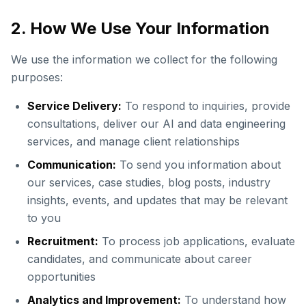
2. How We Use Your Information
We use the information we collect for the following
purposes:
Service Delivery:
To respond to inquiries, provide
consultations, deliver our AI and data engineering
services, and manage client relationships
Communication:
To send you information about
our services, case studies, blog posts, industry
insights, events, and updates that may be relevant
to you
Recruitment:
To process job applications, evaluate
candidates, and communicate about career
opportunities
Analytics and Improvement:
To understand how