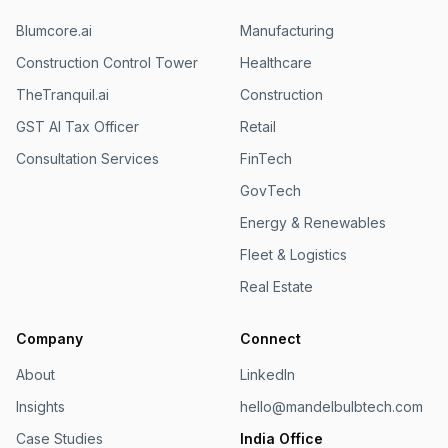
Blumcore.ai
Manufacturing
Construction Control Tower
Healthcare
TheTranquil.ai
Construction
GST AI Tax Officer
Retail
Consultation Services
FinTech
GovTech
Energy & Renewables
Fleet & Logistics
Real Estate
Company
Connect
About
LinkedIn
Insights
hello@mandelbulbtech.com
Case Studies
India Office