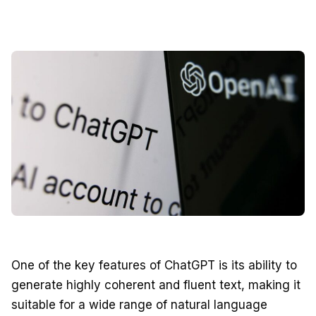
One of the key features of ChatGPT is its ability to
generate highly coherent and fluent text, making it
suitable for a wide range of natural language