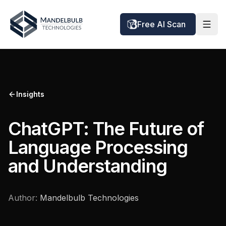
Free AI Scan
Insights
ChatGPT: The Future of
Language Processing
and Understanding
Author:
Mandelbulb Technologies