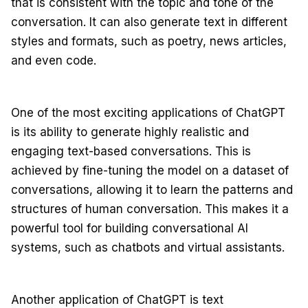
that is consistent with the topic and tone of the
conversation. It can also generate text in different
styles and formats, such as poetry, news articles,
and even code.
One of the most exciting applications of ChatGPT
is its ability to generate highly realistic and
engaging text-based conversations. This is
achieved by fine-tuning the model on a dataset of
conversations, allowing it to learn the patterns and
structures of human conversation. This makes it a
powerful tool for building conversational AI
systems, such as chatbots and virtual assistants.
Another application of ChatGPT is text