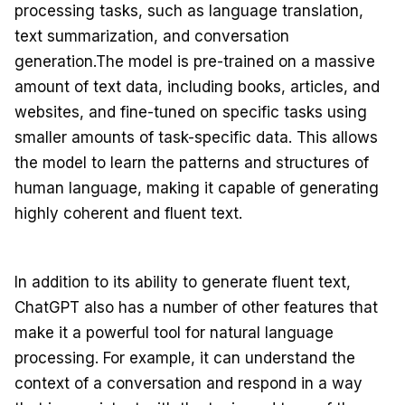
processing tasks, such as language translation,
text summarization, and conversation
generation.The model is pre-trained on a massive
amount of text data, including books, articles, and
websites, and fine-tuned on specific tasks using
smaller amounts of task-specific data. This allows
the model to learn the patterns and structures of
human language, making it capable of generating
highly coherent and fluent text.
In addition to its ability to generate fluent text,
ChatGPT also has a number of other features that
make it a powerful tool for natural language
processing. For example, it can understand the
context of a conversation and respond in a way