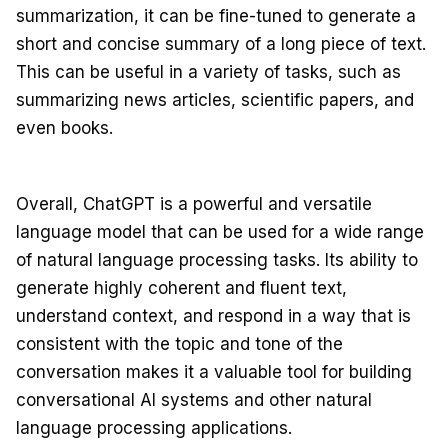
summarization, it can be fine-tuned to generate a
short and concise summary of a long piece of text.
This can be useful in a variety of tasks, such as
summarizing news articles, scientific papers, and
even books.
Overall, ChatGPT is a powerful and versatile
language model that can be used for a wide range
of natural language processing tasks. Its ability to
generate highly coherent and fluent text,
understand context, and respond in a way that is
consistent with the topic and tone of the
conversation makes it a valuable tool for building
conversational AI systems and other natural
language processing applications.