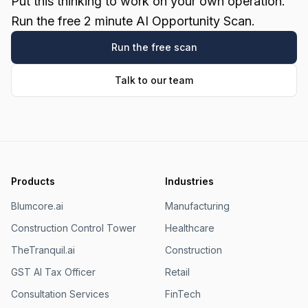
Put this thinking to work on your own operation.
Run the free 2 minute AI Opportunity Scan.
Run the free scan
Talk to our team
Products
Industries
Blumcore.ai
Manufacturing
Construction Control Tower
Healthcare
TheTranquil.ai
Construction
GST AI Tax Officer
Retail
Consultation Services
FinTech