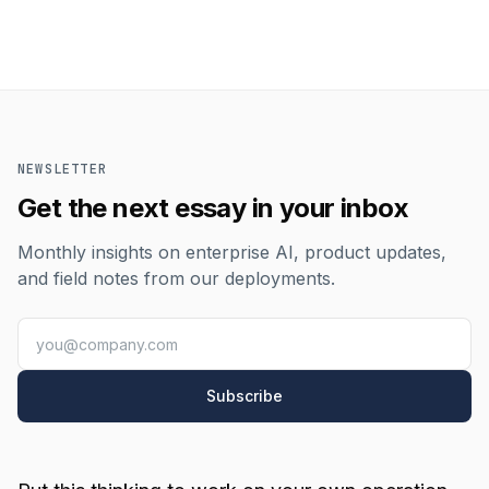
NEWSLETTER
Get the next essay in your inbox
Monthly insights on enterprise AI, product updates,
and field notes from our deployments.
Subscribe