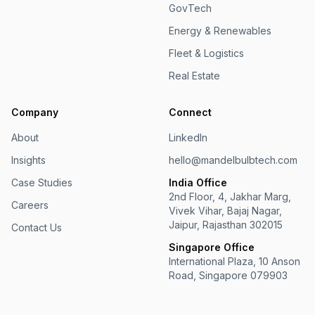
GovTech
Energy & Renewables
Fleet & Logistics
Real Estate
Company
Connect
About
LinkedIn
Insights
hello@mandelbulbtech.com
Case Studies
India Office
2nd Floor, 4, Jakhar Marg,
Careers
Vivek Vihar, Bajaj Nagar,
Jaipur, Rajasthan 302015
Contact Us
Singapore Office
International Plaza, 10 Anson
Road, Singapore 079903