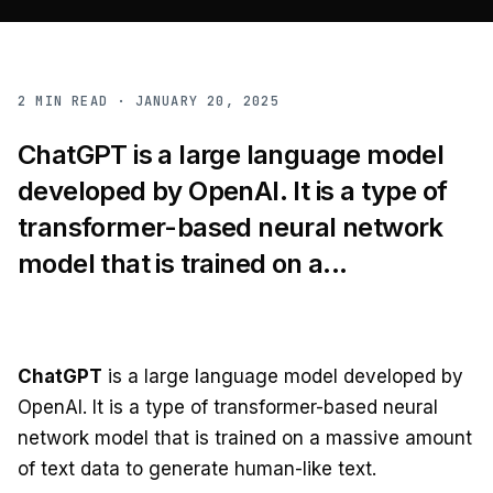
2
MIN READ ·
JANUARY 20, 2025
ChatGPT is a large language model
developed by OpenAI. It is a type of
transformer-based neural network
model that is trained on a...
ChatGPT
is a large language model developed by
OpenAI. It is a type of transformer-based neural
network model that is trained on a massive amount
of text data to generate human-like text.