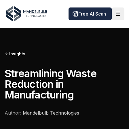
Free AI Scan
Insights
Streamlining Waste
Reduction in
Manufacturing
Author:
Mandelbulb Technologies