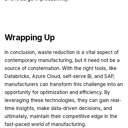
Wrapping Up
In conclusion, waste reduction is a vital aspect of
contemporary manufacturing, but it need not be a
source of consternation. With the right tools, like
Databricks, Azure Cloud, self-serve BI, and SAP,
manufacturers can transform this challenge into an
opportunity for optimization and efficiency. By
leveraging these technologies, they can gain real-
time insights, make data-driven decisions, and
ultimately, maintain their competitive edge in the
fast-paced world of manufacturing.