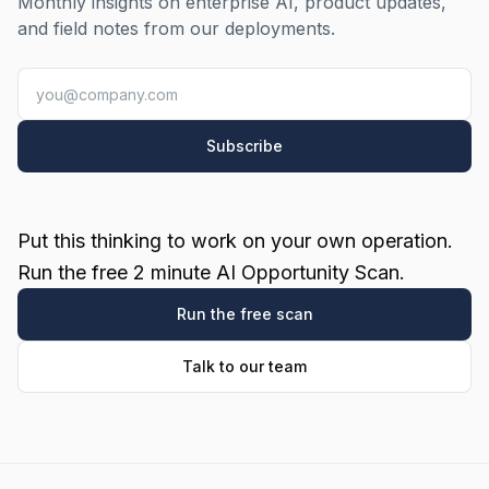
Monthly insights on enterprise AI, product updates,
and field notes from our deployments.
Subscribe
Put this thinking to work on your own operation.
Run the free 2 minute AI Opportunity Scan.
Run the free scan
Talk to our team