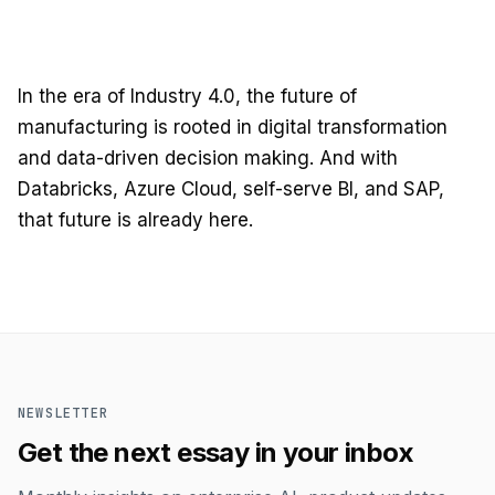
In the era of Industry 4.0, the future of
manufacturing is rooted in digital transformation
and data-driven decision making. And with
Databricks, Azure Cloud, self-serve BI, and SAP,
that future is already here.
NEWSLETTER
Get the next essay in your inbox