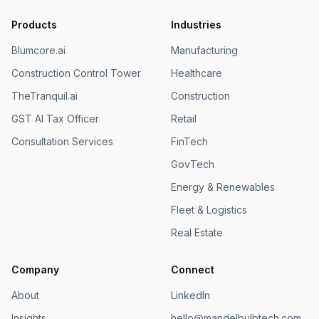
Products
Industries
Blumcore.ai
Manufacturing
Construction Control Tower
Healthcare
TheTranquil.ai
Construction
GST AI Tax Officer
Retail
Consultation Services
FinTech
GovTech
Energy & Renewables
Fleet & Logistics
Real Estate
Company
Connect
About
LinkedIn
Insights
hello@mandelbulbtech.com