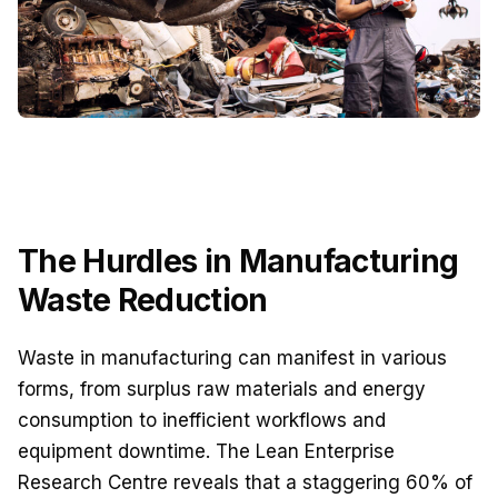
The Hurdles in Manufacturing
Waste Reduction
Waste in manufacturing can manifest in various
forms, from surplus raw materials and energy
consumption to inefficient workflows and
equipment downtime. The Lean Enterprise
Research Centre reveals that a staggering 60% of