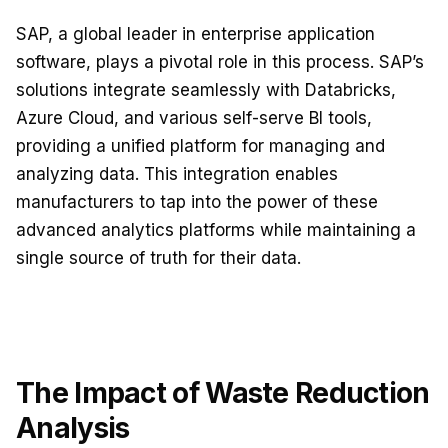
SAP, a global leader in enterprise application
software, plays a pivotal role in this process. SAP’s
solutions integrate seamlessly with Databricks,
Azure Cloud, and various self-serve BI tools,
providing a unified platform for managing and
analyzing data. This integration enables
manufacturers to tap into the power of these
advanced analytics platforms while maintaining a
single source of truth for their data.
The Impact of Waste Reduction
Analysis