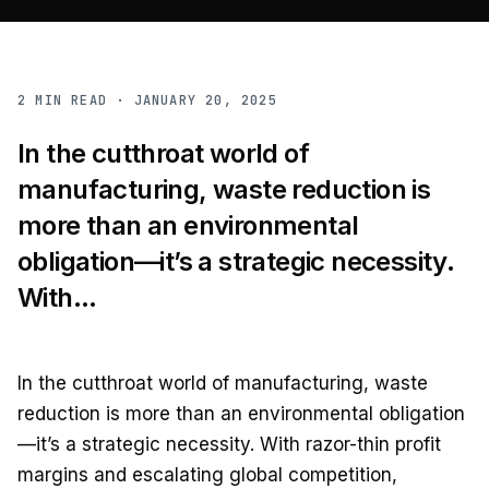
2
MIN READ ·
JANUARY 20, 2025
In the cutthroat world of
manufacturing, waste reduction is
more than an environmental
obligation—it’s a strategic necessity.
With...
In the cutthroat world of manufacturing, waste
reduction is more than an environmental obligation
—it’s a strategic necessity. With razor-thin profit
margins and escalating global competition,