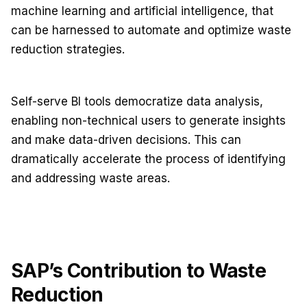
machine learning and artificial intelligence, that
can be harnessed to automate and optimize waste
reduction strategies.
Self-serve BI tools democratize data analysis,
enabling non-technical users to generate insights
and make data-driven decisions. This can
dramatically accelerate the process of identifying
and addressing waste areas.
SAP’s Contribution to Waste
Reduction