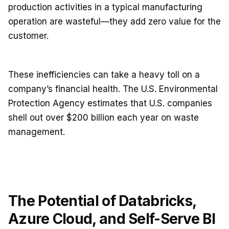
production activities in a typical manufacturing
operation are wasteful—they add zero value for the
customer.
These inefficiencies can take a heavy toll on a
company’s financial health. The U.S. Environmental
Protection Agency estimates that U.S. companies
shell out over $200 billion each year on waste
management.
The Potential of Databricks,
Azure Cloud, and Self-Serve BI