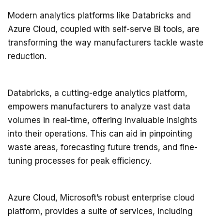
Modern analytics platforms like Databricks and
Azure Cloud, coupled with self-serve BI tools, are
transforming the way manufacturers tackle waste
reduction.
Databricks, a cutting-edge analytics platform,
empowers manufacturers to analyze vast data
volumes in real-time, offering invaluable insights
into their operations. This can aid in pinpointing
waste areas, forecasting future trends, and fine-
tuning processes for peak efficiency.
Azure Cloud, Microsoft’s robust enterprise cloud
platform, provides a suite of services, including