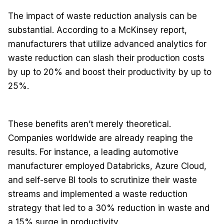
The impact of waste reduction analysis can be
substantial. According to a McKinsey report,
manufacturers that utilize advanced analytics for
waste reduction can slash their production costs
by up to 20% and boost their productivity by up to
25%.
These benefits aren’t merely theoretical.
Companies worldwide are already reaping the
results. For instance, a leading automotive
manufacturer employed Databricks, Azure Cloud,
and self-serve BI tools to scrutinize their waste
streams and implemented a waste reduction
strategy that led to a 30% reduction in waste and
a 15% surge in productivity.