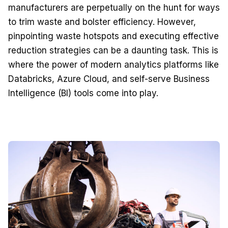
manufacturers are perpetually on the hunt for ways
to trim waste and bolster efficiency. However,
pinpointing waste hotspots and executing effective
reduction strategies can be a daunting task. This is
where the power of modern analytics platforms like
Databricks, Azure Cloud, and self-serve Business
Intelligence (BI) tools come into play.