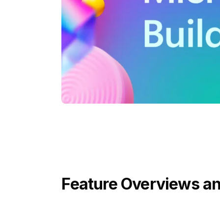
Feature Overviews an