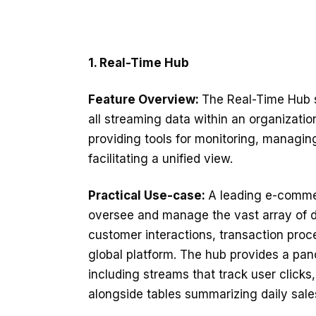
1. Real-Time Hub
Feature Overview:
The Real-Time Hub 
all streaming data within an organization
providing tools for monitoring, managin
facilitating a unified view.
Practical Use-case:
A leading e-comme
oversee and manage the vast array of d
customer interactions, transaction proc
global platform. The hub provides a pan
including streams that track user click
alongside tables summarizing daily sale