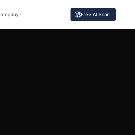
ompany
Free AI Scan