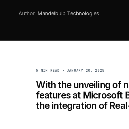
Author:
Mandelbulb Technologies
5
MIN READ ·
JANUARY 20, 2025
With the unveiling of
features at Microsoft B
the integration of Rea