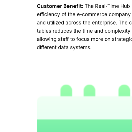
Customer Benefit:
The Real-Time Hub d
efficiency of the e-commerce company 
and utilized across the enterprise. The 
tables reduces the time and complexity
allowing staff to focus more on strateg
different data systems.