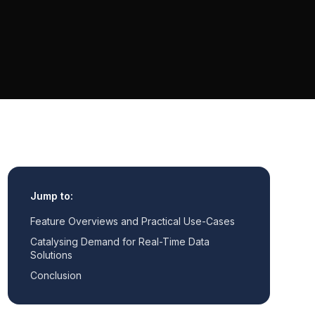
Jump to:
Feature Overviews and Practical Use-Cases
Catalysing Demand for Real-Time Data
Solutions
Conclusion