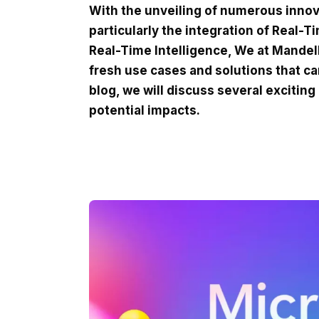
With the unveiling of numerous innov
particularly the integration of Real-T
Real-Time Intelligence, We at MandelB
fresh use cases and solutions that ca
blog, we will discuss several exciting
potential impacts.