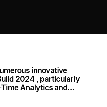
 numerous innovative
uild 2024 , particularly
l-Time Analytics and...