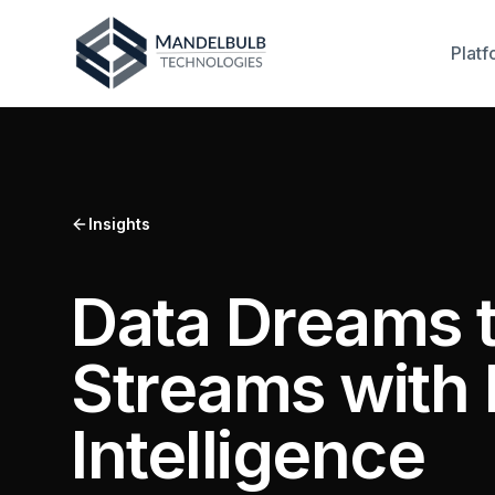
Platf
Insights
Data Dreams t
Streams with 
Intelligence