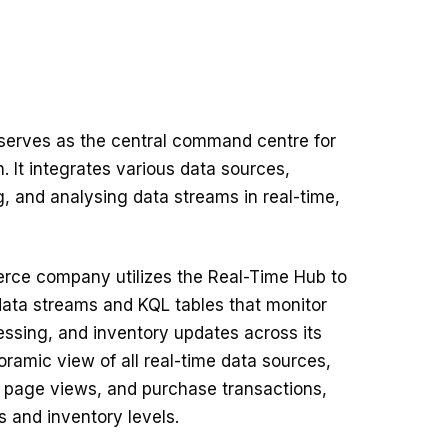
serves as the central command centre for
. It integrates various data sources,
g, and analysing data streams in real-time,
rce company utilizes the Real-Time Hub to
ata streams and KQL tables that monitor
essing, and inventory updates across its
oramic view of all real-time data sources,
s, page views, and purchase transactions,
s and inventory levels.