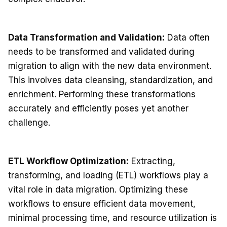
Data Transformation and Validation:
Data often
needs to be transformed and validated during
migration to align with the new data environment.
This involves data cleansing, standardization, and
enrichment. Performing these transformations
accurately and efficiently poses yet another
challenge.
ETL Workflow Optimization:
Extracting,
transforming, and loading (ETL) workflows play a
vital role in data migration. Optimizing these
workflows to ensure efficient data movement,
minimal processing time, and resource utilization is