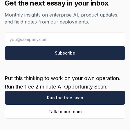
Get the next essay in your inbox
Monthly insights on enterprise AI, product updates,
and field notes from our deployments.
Subscribe
Put this thinking to work on your own operation.
Run the free 2 minute AI Opportunity Scan.
Run the free scan
Talk to our team