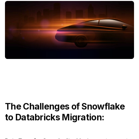
The Challenges of Snowflake
to Databricks Migration: