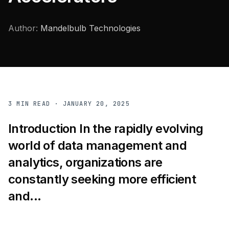
Author:
Mandelbulb Technologies
3
MIN READ ·
JANUARY 20, 2025
Introduction In the rapidly evolving
world of data management and
analytics, organizations are
constantly seeking more efficient
and...