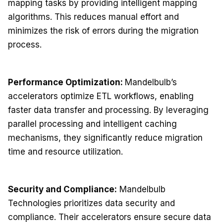
mapping tasks by providing intelligent mapping
algorithms. This reduces manual effort and
minimizes the risk of errors during the migration
process.
Performance Optimization:
Mandelbulb’s
accelerators optimize ETL workflows, enabling
faster data transfer and processing. By leveraging
parallel processing and intelligent caching
mechanisms, they significantly reduce migration
time and resource utilization.
Security and Compliance:
Mandelbulb
Technologies prioritizes data security and
compliance. Their accelerators ensure secure data