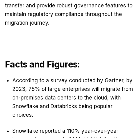
transfer and provide robust governance features to
maintain regulatory compliance throughout the
migration journey.
Facts and Figures:
According to a survey conducted by Gartner, by
2023, 75% of large enterprises will migrate from
on-premises data centers to the cloud, with
Snowflake and Databricks being popular
choices.
Snowflake reported a 110% year-over-year