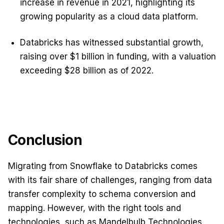
increase in revenue in 2021, highlighting its
growing popularity as a cloud data platform.
Databricks has witnessed substantial growth,
raising over $1 billion in funding, with a valuation
exceeding $28 billion as of 2022.
Conclusion
Migrating from Snowflake to Databricks comes
with its fair share of challenges, ranging from data
transfer complexity to schema conversion and
mapping. However, with the right tools and
technologies, such as Mandelbulb Technologies