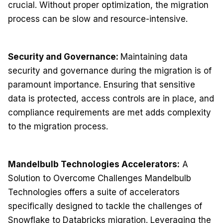
crucial. Without proper optimization, the migration
process can be slow and resource-intensive.
Security and Governance:
Maintaining data
security and governance during the migration is of
paramount importance. Ensuring that sensitive
data is protected, access controls are in place, and
compliance requirements are met adds complexity
to the migration process.
Mandelbulb Technologies Accelerators:
A
Solution to Overcome Challenges Mandelbulb
Technologies offers a suite of accelerators
specifically designed to tackle the challenges of
Snowflake to Databricks migration. Leveraging the