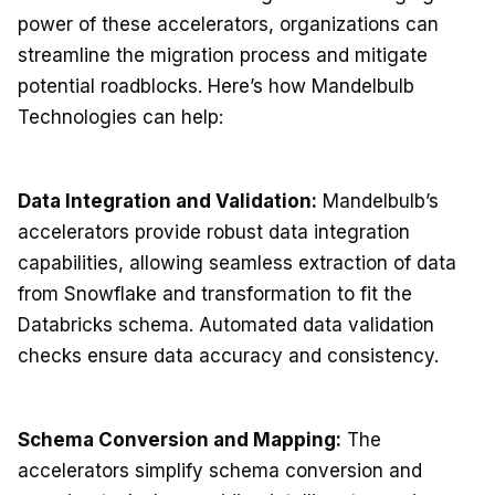
power of these accelerators, organizations can
streamline the migration process and mitigate
potential roadblocks. Here’s how Mandelbulb
Technologies can help:
Data Integration and Validation:
Mandelbulb’s
accelerators provide robust data integration
capabilities, allowing seamless extraction of data
from Snowflake and transformation to fit the
Databricks schema. Automated data validation
checks ensure data accuracy and consistency.
Schema Conversion and Mapping:
The
accelerators simplify schema conversion and