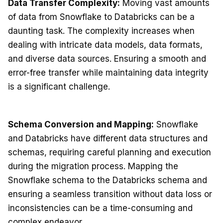
Data Transfer Complexity:
Moving vast amounts
of data from Snowflake to Databricks can be a
daunting task. The complexity increases when
dealing with intricate data models, data formats,
and diverse data sources. Ensuring a smooth and
error-free transfer while maintaining data integrity
is a significant challenge.
Schema Conversion and Mapping:
Snowflake
and Databricks have different data structures and
schemas, requiring careful planning and execution
during the migration process. Mapping the
Snowflake schema to the Databricks schema and
ensuring a seamless transition without data loss or
inconsistencies can be a time-consuming and
complex endeavor.