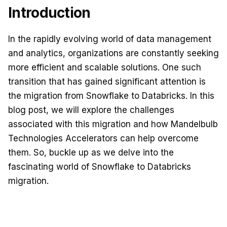
Introduction
In the rapidly evolving world of data management
and analytics, organizations are constantly seeking
more efficient and scalable solutions. One such
transition that has gained significant attention is
the migration from Snowflake to Databricks. In this
blog post, we will explore the challenges
associated with this migration and how Mandelbulb
Technologies Accelerators can help overcome
them. So, buckle up as we delve into
the
fascinating world of Snowflake to Databricks
migration.