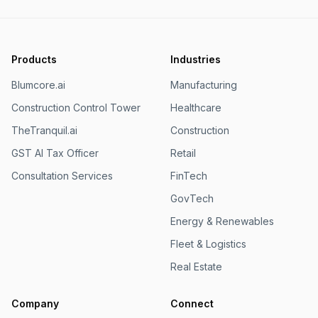
Products
Industries
Blumcore.ai
Manufacturing
Construction Control Tower
Healthcare
TheTranquil.ai
Construction
GST AI Tax Officer
Retail
Consultation Services
FinTech
GovTech
Energy & Renewables
Fleet & Logistics
Real Estate
Company
Connect