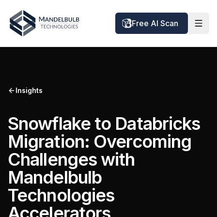
Free AI Scan
Insights
Snowflake to Databricks
Migration: Overcoming
Challenges with
Mandelbulb
Technologies
Accelerators