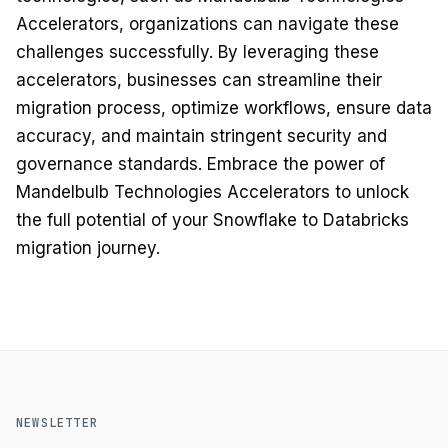
Accelerators, organizations can navigate these
challenges successfully. By leveraging these
accelerators, businesses can streamline their
migration process, optimize workflows, ensure data
accuracy, and maintain stringent security and
governance standards. Embrace the power of
Mandelbulb Technologies Accelerators to unlock
the full potential of your Snowflake to Databricks
migration journey.
NEWSLETTER